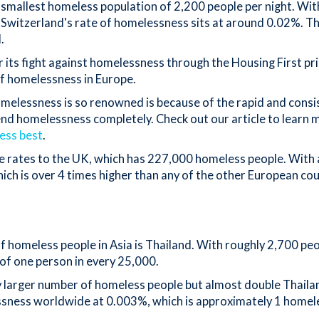
smallest homeless population of 2,200 people per night. With 
, Switzerland's rate of homelessness sits at around 0.02%. T
d.
r its fight against homelessness through the Housing First pr
of homelessness in Europe.
melessness is so renowned is because of the rapid and consi
end homelessness completely. Check out our article to learn
ess best
.
 rates to the UK, which has 227,000 homeless people. With a
hich is over 4 times higher than any of the other European co
 homeless people in Asia is Thailand. With roughly 2,700 peo
 of one person in every 25,000.
ly larger number of homeless people but almost double Thailan
ssness worldwide at 0.003%, which is approximately 1 homel