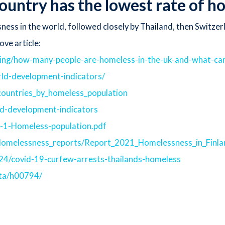
ountry has the lowest rate of 
ness in the world, followed closely by Thailand, then Switzer
ove article:
ing/how-many-people-are-homeless-in-the-uk-and-what-can
rld-development-indicators/
f_countries_by_homeless_population
ld-development-indicators
3-1-Homeless-population.pdf
s/Homelessness_reports/Report_2021_Homelessness_in_Finl
4/covid-19-curfew-arrests-thailands-homeless
ata/h00794/