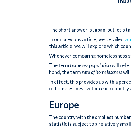
This s
The short answer is Japan, but let's t
In our previous article, we detailed
wh
this article, we will explore which co
Whenever comparing homelessness statis
The term
homeless population
will refe
hand, the term
rate of homelessness
will
In effect, this provides us with a per
of homelessness within each country a
Europe
The country with the smallest number o
statistic is subject to a relatively sm