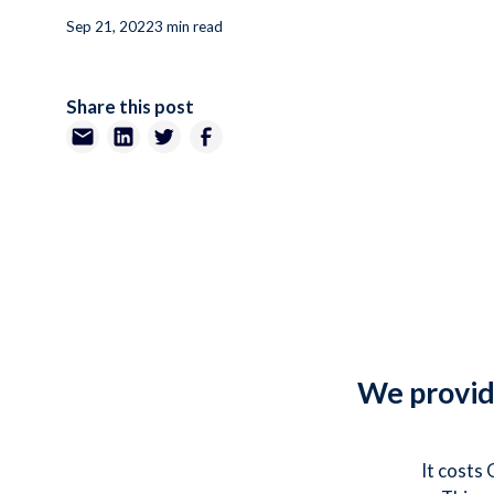
Sep 21, 2022
3 min read
Share this post
We provide
It costs