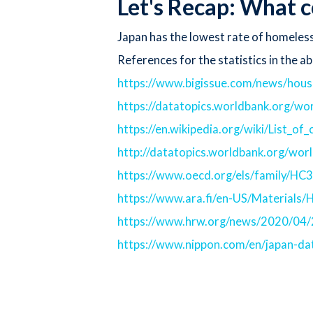
Let's Recap: What c
Japan has the lowest rate of homeless
References for the statistics in the ab
https://www.bigissue.com/news/hous
https://datatopics.worldbank.org/wo
https://en.wikipedia.org/wiki/List_o
http://datatopics.worldbank.org/wor
https://www.oecd.org/els/family/HC
https://www.ara.fi/en-US/Material
https://www.hrw.org/news/2020/04/2
https://www.nippon.com/en/japan-d