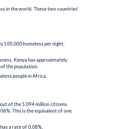
ss in the world. These two countries'
ly 100,000 homeless per night,
essness. Kenya has approximately
of the population.
less people in Africa.
t of the 5.094 million citizens.
.06%. This is the equivalent of one
has a rate of 0.08%.