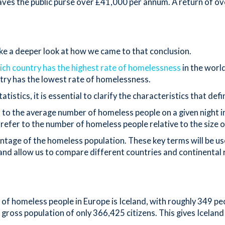
aves the public purse over £41,000 per annum. A return of ov
ake a deeper look at how we came to that conclusion.
ich country has the highest rate of homelessness
in the world
untry has the lowest rate of homelessness.
tics, it is essential to clarify the characteristics that defi
r to the average number of homeless people on a given night in
 refer to the number of homeless people relative to the size 
centage of the homeless population. These key terms will be us
nd allow us to compare different countries and continental 
f homeless people in Europe is Iceland, with roughly 349 peop
all gross population of only 366,425 citizens. This gives Icela