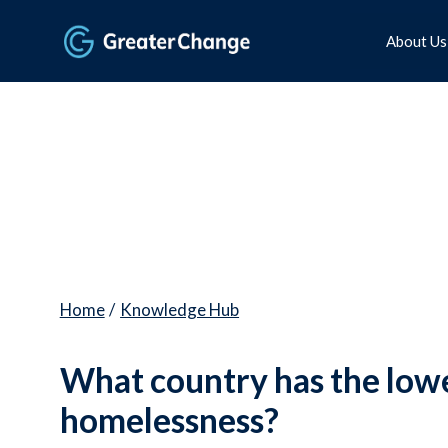
About Us
Home
/
Knowledge Hub
What country has the lowe
homelessness?