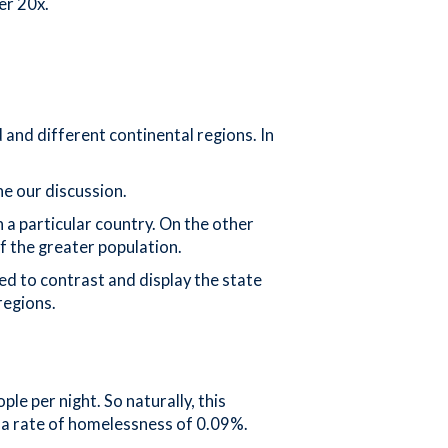
er 20x.
 and different continental regions. In
ne our discussion.
 a particular country. On the other
of the greater population.
ed to contrast and display the state
regions.
le per night. So naturally, this
nd a rate of homelessness of 0.09%.