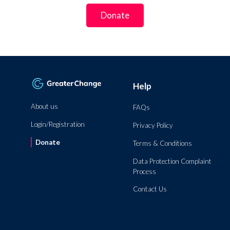
Donate
Help
About us
FAQs
Login/Registration
Privacy Policy
Donate
Terms & Conditions
Data Protection Complaint
Process
Contact Us