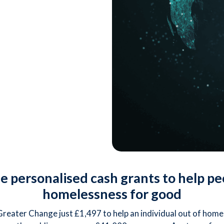
 personalised cash grants to help pe
homelessness for good
 Greater Change just £1,497 to help an individual out of home