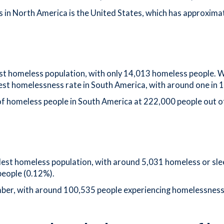
 in North America is the United States, which has approximate
est homeless population, with only 14,013 homeless people. Wi
west homelessness rate in South America, with around one in 
of homeless people in South America at 222,000 people out o
est homeless population, with around 5,031 homeless or slee
people (0.12%).
mber, with around 100,535 people experiencing homelessness.