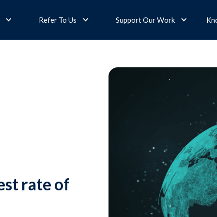
Refer To Us
Support Our Work
Kn
st rate of