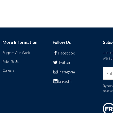
More Information
Follow Us
Subs
Join 
Support Our Work
Facebook
we sup
Refer To Us
Twitter
Careers
Instagram
Linkedin
By subs
receiv