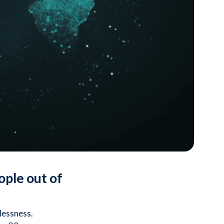
ople out of
lessness.