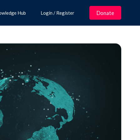
Donate
owledge Hub
Login / Register