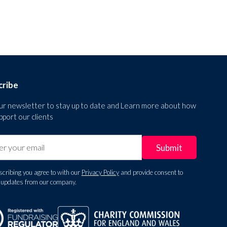
cribe
our newsletter to stay up to date and Learn more about how
port our clients
cribing you agree to with our
Privacy Policy
and provide consent to
e updates from our company.