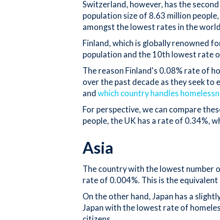
Switzerland, however, has the second 
population size of 8.63 million people
amongst the lowest rates in the worl
Finland, which is globally renowned fo
population and the 10th lowest rate 
The reason Finland's 0.08% rate of ho
over the past decade as they seek to 
and
which country handles homelessn
For perspective, we can compare these
people, the UK has a rate of 0.34%, w
Asia
The country with the lowest number of
rate of 0.004%. This is the equivalent
On the other hand, Japan has a slight
Japan with the lowest rate of homele
citizens.