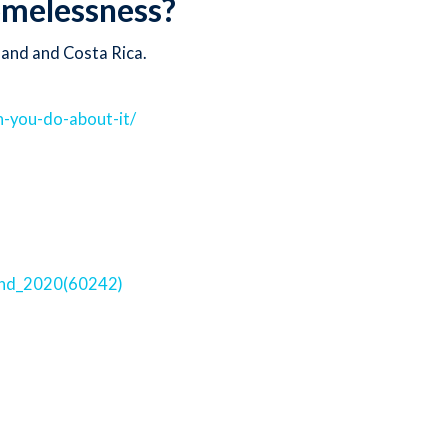
homelessness?
land and Costa Rica.
-you-do-about-it/
and_2020(60242)