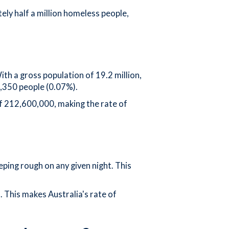
ly half a million homeless people,
th a gross population of 19.2 million,
1,350 people (0.07%).
f 212,600,000, making the rate of
ping rough on any given night. This
 This makes Australia's rate of