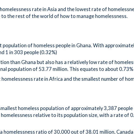
homelessness rate in Asia and the lowest rate of homelessne
e to the rest of the world of how to manage homelessness.
est population of homeless people in Ghana. With approximate
nd 1 in 303 people (0.32%)
lation than Ghana but also has a relatively low rate of homel
al population of 53.77 million. This equates to about 0.73% 
homelessness rate in Africa and the smallest number of home
smallest homeless population of approximately 3,387 people ou
 homelessness relative to its population size, with a rate of 0
a homelessness ratio of 30,000 out of 38.01 million, Canada 