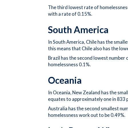
The third lowest rate of homelessness
with a rate of 0.15%.
South America
In South America, Chile has the small
this means that Chile also has the lo
Brazil has the second lowest number 
homelessness 0.1%.
Oceania
In Oceania, New Zealand has the small
equates to approximately one in 833 
Australia has the second smallest nu
homelessness work out to be 0.49%.