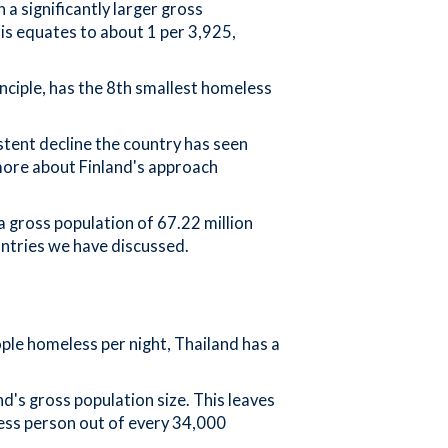
a significantly larger gross
his equates to about 1 per 3,925,
inciple, has the 8th smallest homeless
stent decline the country has seen
 more about Finland's approach
 gross population of 67.22 million
untries we have discussed.
ple homeless per night, Thailand has a
d's gross population size. This leaves
ess person out of every 34,000