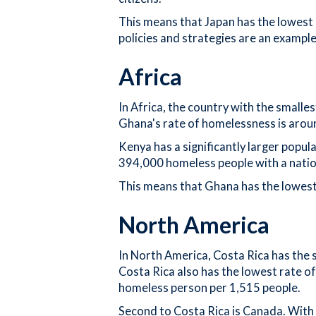
This means that Japan has the lowest 
policies and strategies are an exampl
Africa
In Africa, the country with the small
Ghana's rate of homelessness is arou
Kenya has a significantly larger popu
394,000 homeless people with a nation
This means that Ghana has the lowest 
North America
In North America, Costa Rica has the 
Costa Rica also has the lowest rate of
homeless person per 1,515 people.
Second to Costa Rica is Canada. With 