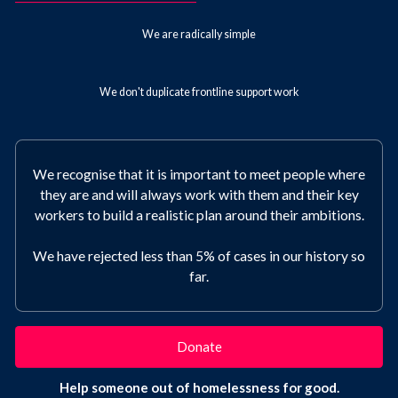
We are radically simple
We don't duplicate frontline support work
We recognise that it is important to meet people where
they are and will always work with them and their key
workers to build a realistic plan around their ambitions.
We have rejected less than 5% of cases in our history so
far.
Donate
Help someone out of homelessness for good.