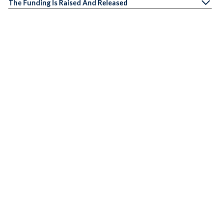
The Funding Is Raised And Released
We Measure The Impact Of The Funding
What our partners say
PAUL