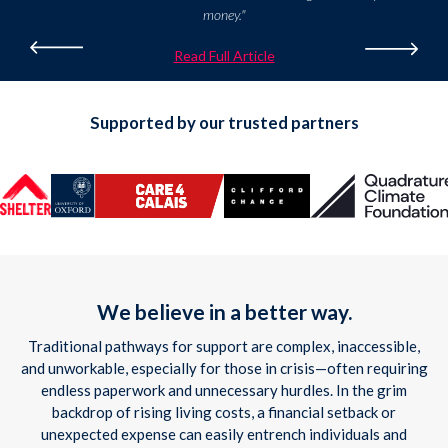
money."
Read Full Article
Supported by our trusted partners
We believe in a better way.
Traditional pathways for support are complex, inaccessible,
and unworkable, especially for those in crisis—often requiring
endless paperwork and unnecessary hurdles. In the grim
backdrop of rising living costs, a financial setback or
unexpected expense can easily entrench individuals and