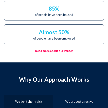
85%
of people have been housed
Almost 50%
of people have been employed
Read more about our impact
Why Our Approach Works
We don't cherry pick
We are cost effective