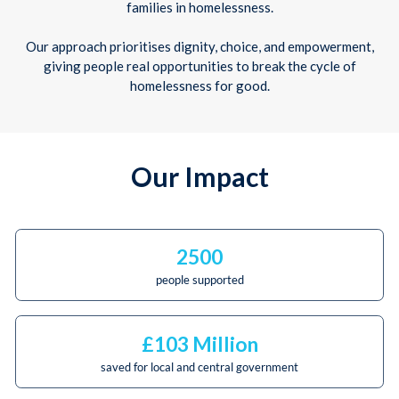
families in homelessness.
Our approach prioritises dignity, choice, and empowerment,
giving people real opportunities to break the cycle of
homelessness for good.
Our Impact
2500
people supported
£103 Million
saved for local and central government