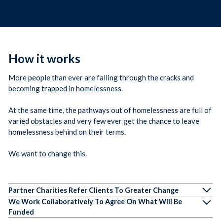
How it works
More people than ever are falling through the cracks and
becoming trapped in homelessness.
At the same time, the pathways out of homelessness are full of
varied obstacles and very few ever get the chance to leave
homelessness behind on their terms.
We want to change this.
Partner Charities Refer Clients To Greater Change
We Work Collaboratively To Agree On What Will Be
Funded