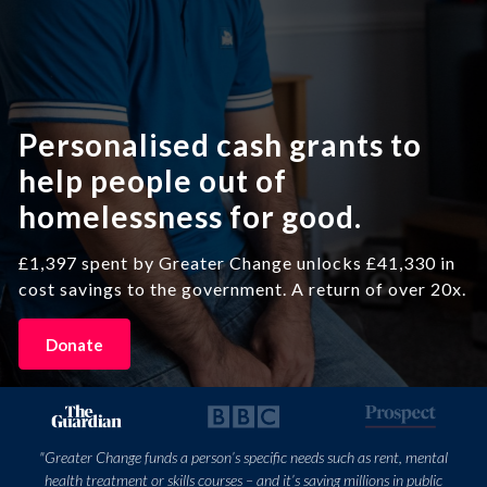
Personalised cash grants to
help people out of
homelessness for good.
£1,397 spent by Greater Change unlocks £41,330 in
cost savings to the government. A return of over 20x.
Donate
"Greater Change funds a person’s specific needs such as rent, mental
health treatment or skills courses – and it’s saving millions in public